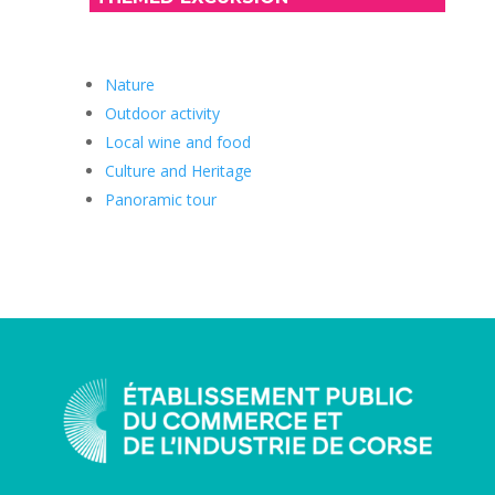
Nature
Outdoor activity
Local wine and food
Culture and Heritage
Panoramic tour