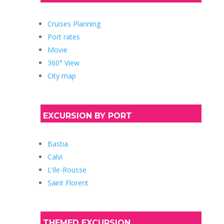
Cruises Planning
Port rates
Movie
360° View
City map
EXCURSION BY PORT
Bastia
Calvi
L’Ile-Rousse
Saint Florent
THEMED EXCURSION