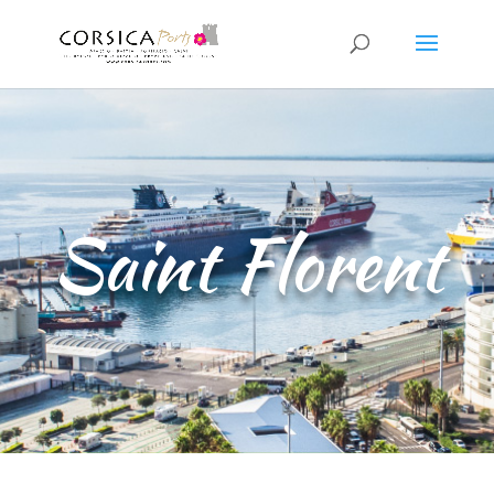
Saint Florent