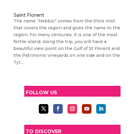
Saint Florent
The name “Nebbio” comes from the thick mist
that covers the region and gives the name to the
region. For many centuries, it is one of the most
fertile island. Along the trip, you will have a
beautiful view point on the Gulf of St Florent and
the Patrimonio vineyards on one side and on the
Tyr…
FOLLOW US
TO DISCOVER