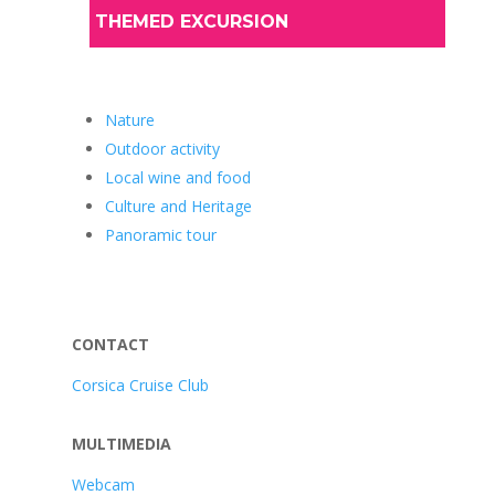
THEMED EXCURSION
Nature
Outdoor activity
Local wine and food
Culture and Heritage
Panoramic tour
CONTACT
Corsica Cruise Club
MULTIMEDIA
Webcam