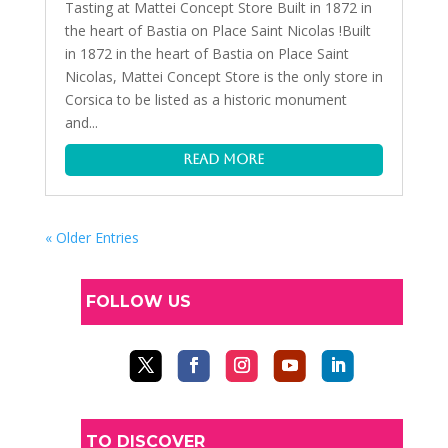
Tasting at Mattei Concept Store Built in 1872 in
the heart of Bastia on Place Saint Nicolas !Built
in 1872 in the heart of Bastia on Place Saint
Nicolas, Mattei Concept Store is the only store in
Corsica to be listed as a historic monument
and...
read more
« Older Entries
FOLLOW US
TO DISCOVER