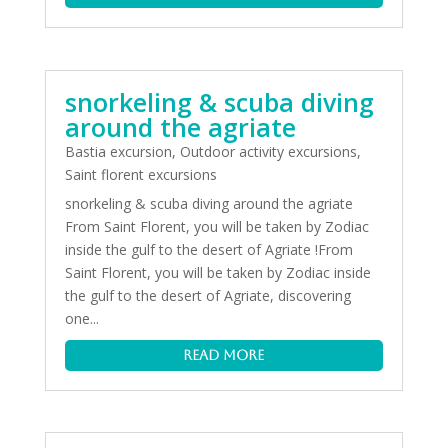
snorkeling & scuba diving
around the agriate
Bastia excursion
,
Outdoor activity excursions
,
Saint florent excursions
snorkeling & scuba diving around the agriate
From Saint Florent, you will be taken by Zodiac
inside the gulf to the desert of Agriate !From
Saint Florent, you will be taken by Zodiac inside
the gulf to the desert of Agriate, discovering
one...
read more