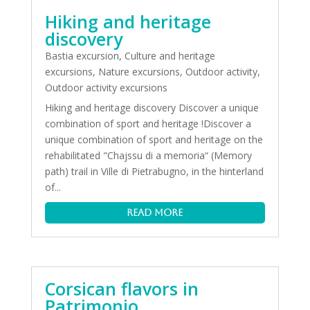
Hiking and heritage
discovery
Bastia excursion
,
Culture and heritage
excursions
,
Nature excursions
,
Outdoor activity
,
Outdoor activity excursions
Hiking and heritage discovery Discover a unique
combination of sport and heritage !Discover a
unique combination of sport and heritage on the
rehabilitated "Chajssu di a memoria“ (Memory
path) trail in Ville di Pietrabugno, in the hinterland
of...
read more
Corsican flavors in
Patrimonio