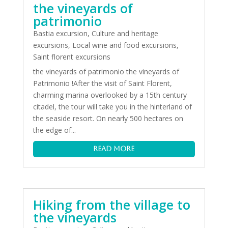
the vineyards of
patrimonio
Bastia excursion
,
Culture and heritage
excursions
,
Local wine and food excursions
,
Saint florent excursions
the vineyards of patrimonio the vineyards of
Patrimonio !After the visit of Saint Florent,
charming marina overlooked by a 15th century
citadel, the tour will take you in the hinterland of
the seaside resort. On nearly 500 hectares on
the edge of...
read more
Hiking from the village to
the vineyards