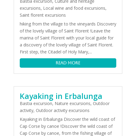
Bastia excursion
,
Culture and heritage
excursions
,
Local wine and food excursions
,
Saint florent excursions
hiking from the village to the vineyards Discovery
of the lovely village of Saint Florent !Leave the
marina of Saint Florent with your local guide for
a discovery of the lovely village of Saint Florent.
First step, the Citadel of Holy Mary,...
read more
Kayaking in Erbalunga
Bastia excursion
,
Nature excursions
,
Outdoor
activity
,
Outdoor activity excursions
Kayaking in Erbalunga Discover the wild coast of
Cap Corse by canoe !Discover the wild coast of
Cap Corse by canoe, from the fishing village of