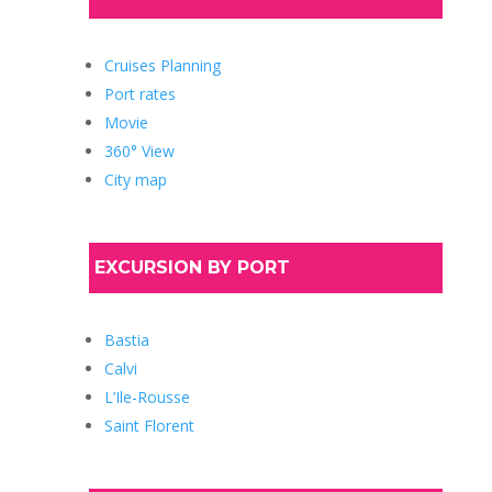
Cruises Planning
Port rates
Movie
360° View
City map
EXCURSION BY PORT
Bastia
Calvi
L’Ile-Rousse
Saint Florent