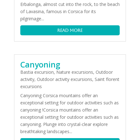
Erbalonga, almost cut into the rock, to the beach
of Lavasina, famous in Corsica for its
pilgrimage...
read more
Canyoning
Bastia excursion
,
Nature excursions
,
Outdoor
activity
,
Outdoor activity excursions
,
Saint florent
excursions
Canyoning Corsica mountains offer an
exceptional setting for outdoor activities such as
canyoning !Corsica mountains offer an
exceptional setting for outdoor activities such as
canyoning. Plunge into crystal-clear explore
breathtaking landscapes...