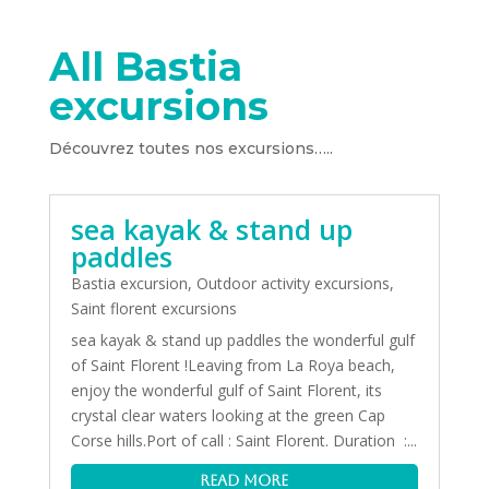
All Bastia
excursions
Découvrez toutes nos excursions…..
sea kayak & stand up
paddles
Bastia excursion
,
Outdoor activity excursions
,
Saint florent excursions
sea kayak & stand up paddles the wonderful gulf
of Saint Florent !Leaving from La Roya beach,
enjoy the wonderful gulf of Saint Florent, its
crystal clear waters looking at the green Cap
Corse hills.Port of call : Saint Florent. Duration :...
read more