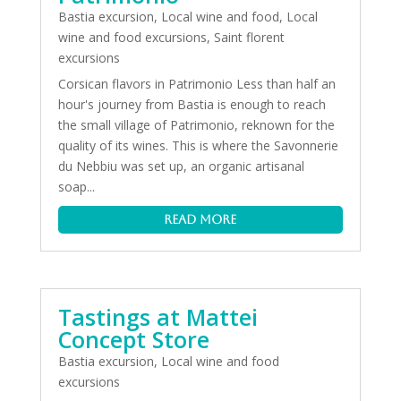
Bastia excursion
,
Local wine and food
,
Local
wine and food excursions
,
Saint florent
excursions
Corsican flavors in Patrimonio Less than half an
hour's journey from Bastia is enough to reach
the small village of Patrimonio, reknown for the
quality of its wines. This is where the Savonnerie
du Nebbiu was set up, an organic artisanal
soap...
read more
Tastings at Mattei
Concept Store
Bastia excursion
,
Local wine and food
excursions