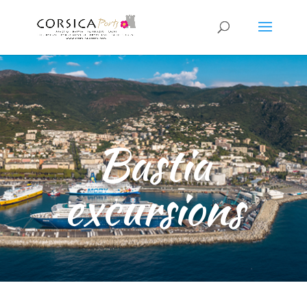
Bastia
excursions