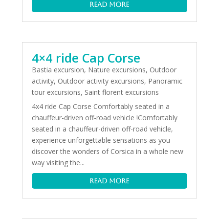
read more
4×4 ride Cap Corse
Bastia excursion
,
Nature excursions
,
Outdoor
activity
,
Outdoor activity excursions
,
Panoramic
tour excursions
,
Saint florent excursions
4x4 ride Cap Corse Comfortably seated in a
chauffeur-driven off-road vehicle !Comfortably
seated in a chauffeur-driven off-road vehicle,
experience unforgettable sensations as you
discover the wonders of Corsica in a whole new
way visiting the...
read more