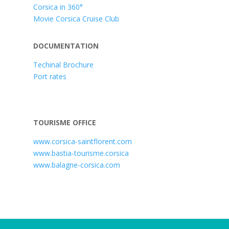
Corsica in 360°
Movie Corsica Cruise Club
DOCUMENTATION
Techinal Brochure
Port rates
TOURISME OFFICE
www.corsica-saintflorent.com
www.bastia-tourisme.corsica
www.balagne-corsica.com