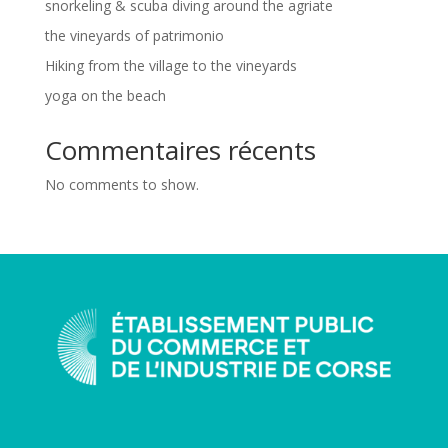
snorkeling & scuba diving around the agriate
the vineyards of patrimonio
Hiking from the village to the vineyards
yoga on the beach
Commentaires récents
No comments to show.