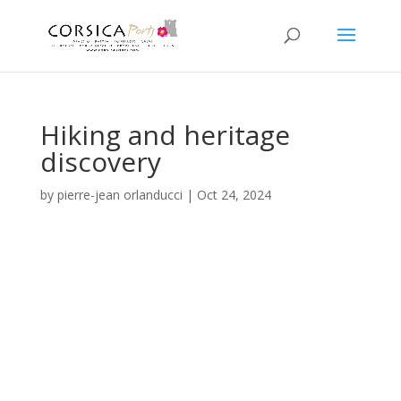
Hiking and heritage
discovery
by
pierre-jean orlanducci
|
Oct 24, 2024