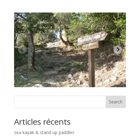
Search
Articles récents
sea kayak & stand up paddles