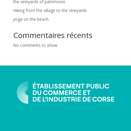
the vineyards of patrimonio
Hiking from the village to the vineyards
yoga on the beach
Commentaires récents
No comments to show.