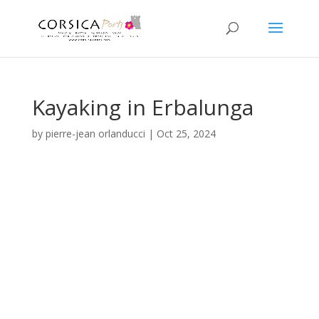
Kayaking in Erbalunga
by
pierre-jean orlanducci
|
Oct 25, 2024