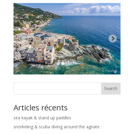
Search
Articles récents
sea kayak & stand up paddles
snorkeling & scuba diving around the agriate