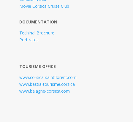
Movie Corsica Cruise Club
DOCUMENTATION
Techinal Brochure
Port rates
TOURISME OFFICE
www.corsica-saintflorent.com
www.bastia-tourisme.corsica
www.balagne-corsica.com