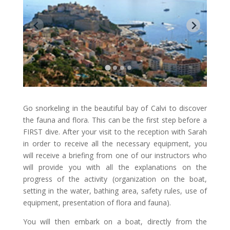
Go snorkeling in the beautiful bay of Calvi to discover
the fauna and flora. This can be the first step before a
FIRST dive. After your visit to the reception with Sarah
in order to receive all the necessary equipment, you
will receive a briefing from one of our instructors who
will provide you with all the explanations on the
progress of the activity (organization on the boat,
setting in the water, bathing area, safety rules, use of
equipment, presentation of flora and fauna).
You will then embark on a boat, directly from the