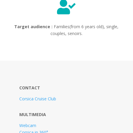

Target audience :
Families(from 6 years old), single,
couples, senoirs.
CONTACT
Corsica Cruise Club
MULTIMEDIA
Webcam
Corsica in 360°