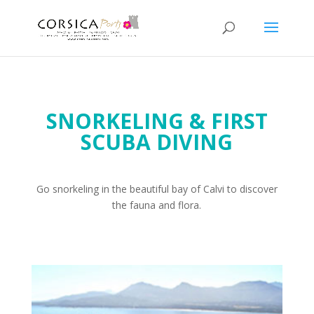
SNORKELING & FIRST
SCUBA DIVING
Go snorkeling in the beautiful bay of Calvi to discover
the fauna and flora.