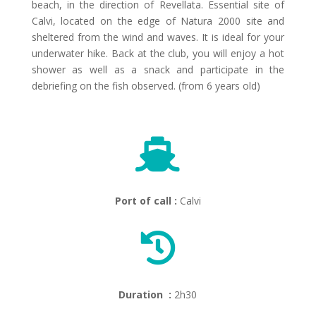
beach, in the direction of Revellata. Essential site of
Calvi, located on the edge of Natura 2000 site and
sheltered from the wind and waves. It is ideal for your
underwater hike. Back at the club, you will enjoy a hot
shower as well as a snack and participate in the
debriefing on the fish observed. (from 6 years old)

Port of call :
Calvi

Duration :
2h30