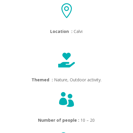

Location :
Calvi

Themed :
Nature, Outdoor activity.

Number of people :
10 – 20