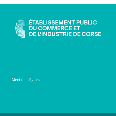
Mentions légales