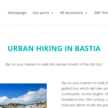
Homepage
Our ports
All excursions
360° Pr
URBAN HIKING IN BASTIA
Slip on your trainers to walk the narrow streets of the old city !
Slip on your trainers to walk t
guided tour which will take yo
countryside, on the heights 
founded in the 15th century, c
staircase which recalls the pa