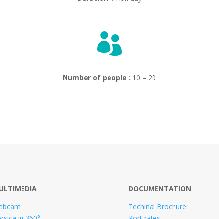

Number of people :
10 – 20
ULTIMEDIA
DOCUMENTATION
ebcam
Techinal Brochure
rsica in 360°
Port rates