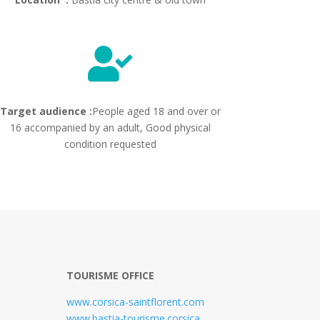

Target audience :
People aged 18 and over or
16 accompanied by an adult, Good physical
condition requested
TOURISME OFFICE
www.corsica-saintflorent.com
www.bastia-tourisme.corsica