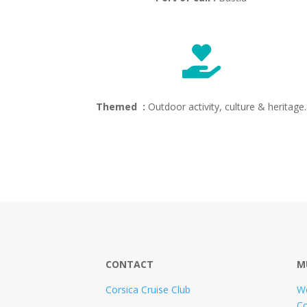

Themed :
Outdoor activity, culture & heritage.
CONTACT
M
Corsica Cruise Club
W
Co