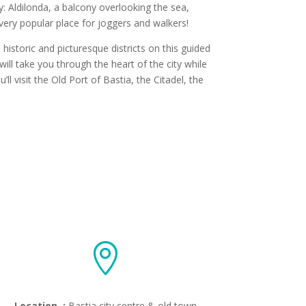
ty: Aldilonda, a balcony overlooking the sea,
very popular place for joggers and walkers!
 historic and picturesque districts on this guided
ill take you through the heart of the city while
l visit the Old Port of Bastia, the Citadel, the

Location :
Bastia city centre & old town