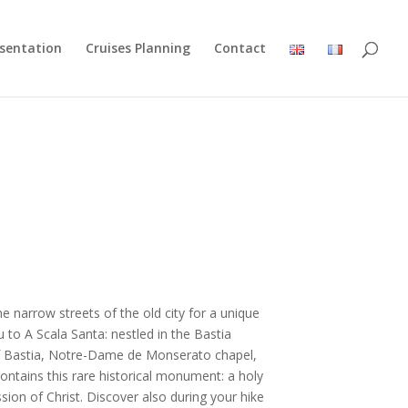
esentation
Cruises Planning
Contact
he narrow streets of the old city for a unique
u to A Scala Santa: nestled in the Bastia
of Bastia, Notre-Dame de Monserato chapel,
ontains this rare historical monument: a holy
ssion of Christ. Discover also during your hike