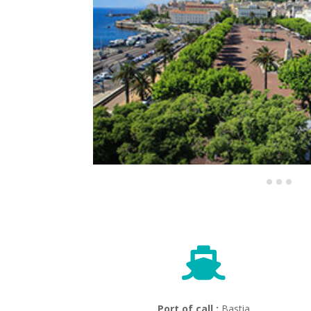

Port of call :
Bastia