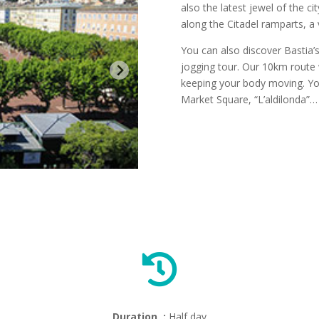
also the latest jewel of the ci
along the Citadel ramparts, a 
You can also discover Bastia’s
jogging tour. Our 10km route w
keeping your body moving. You’l
Market Square, “L’aldilonda”…

Duration :
Half day