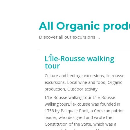
All Organic prod
Discover all our excursions …
L’Île-Rousse walking
tour
Culture and heritage excursions
,
Ile rousse
excursions
,
Local wine and food
,
Organic
production
,
Outdoor activity
L’Ile-Rousse walking tour L’Ile-Rousse
walking tourL’Île-Rousse was founded in
1758 by Pasquale Paoli, a Corsican patriot
leader, who designed and wrote the
Constitution of the State, which was a