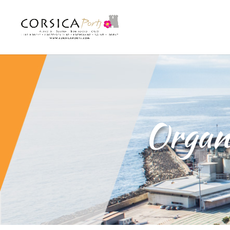
Organi