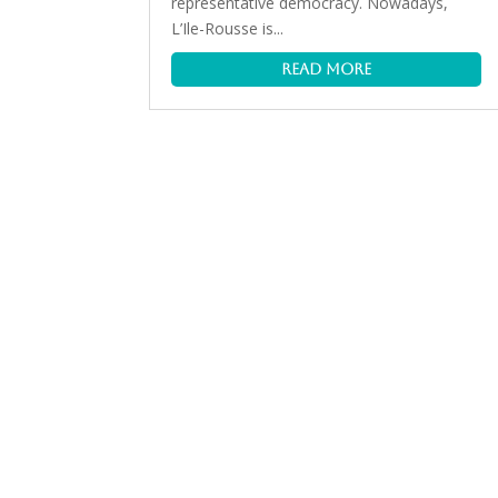
representative democracy. Nowadays,
L’Ile-Rousse is...
read more