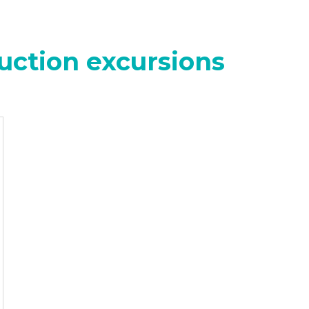
uction excursions