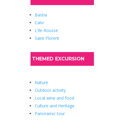
Bastia
Calvi
L’Ile-Rousse
Saint Florent
THEMED EXCURSION
Nature
Outdoor activity
Local wine and food
Culture and Heritage
Panoramic tour