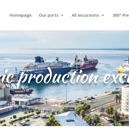
Homepage
Our ports
All excursions
360° Pr
c production exc