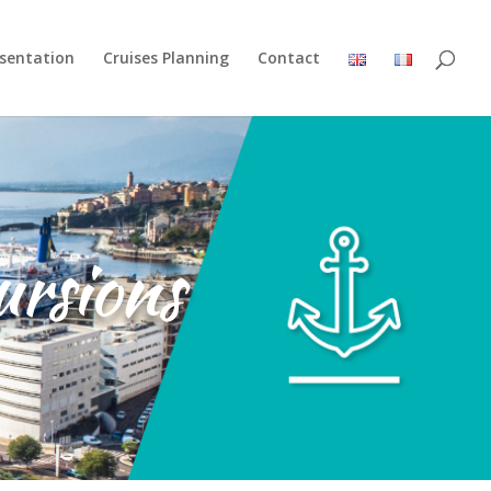
esentation
Cruises Planning
Contact
ursions