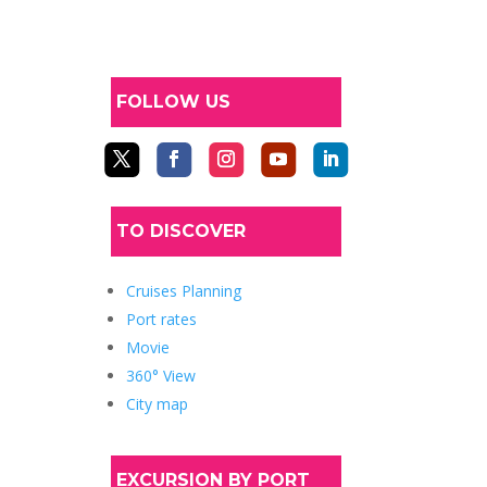
FOLLOW US
TO DISCOVER
Cruises Planning
Port rates
Movie
360° View
City map
EXCURSION BY PORT