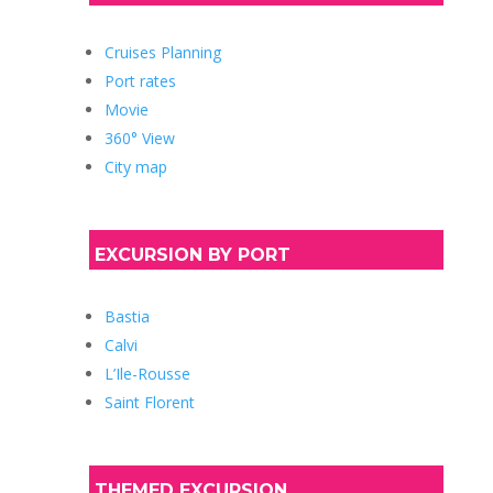
Cruises Planning
Port rates
Movie
360° View
City map
EXCURSION BY PORT
Bastia
Calvi
L’Ile-Rousse
Saint Florent
THEMED EXCURSION