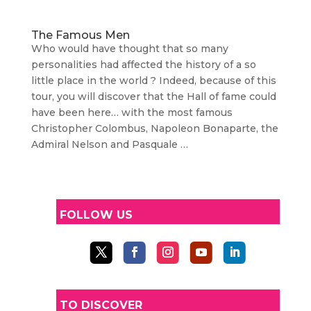
The Famous Men
Who would have thought that so many
personalities had affected the history of a so
little place in the world ? Indeed, because of this
tour, you will discover that the Hall of fame could
have been here… with the most famous
Christopher Colombus, Napoleon Bonaparte, the
Admiral Nelson and Pasquale …
FOLLOW US
TO DISCOVER