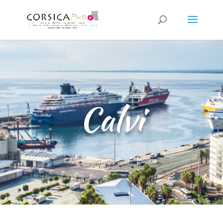
Calvi