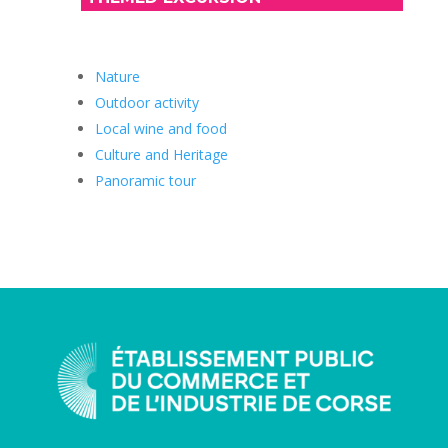
Nature
Outdoor activity
Local wine and food
Culture and Heritage
Panoramic tour